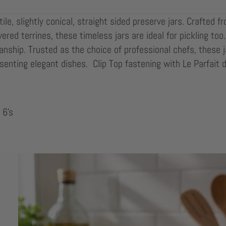
le, slightly conical, straight sided preserve jars. Crafted f
ayered terrines, these timeless jars are ideal for pickling t
nship. Trusted as the choice of professional chefs, these j
senting elegant dishes. Clip Top fastening with Le Parfait 
 6's