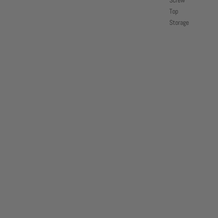
Screw
Top
Storage