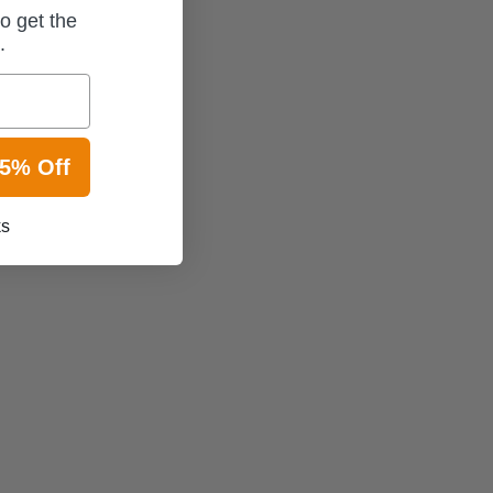
o get the
t.
15% Off
ks