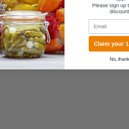
Please sign up t
discoun
Email
Claim your 
No, than