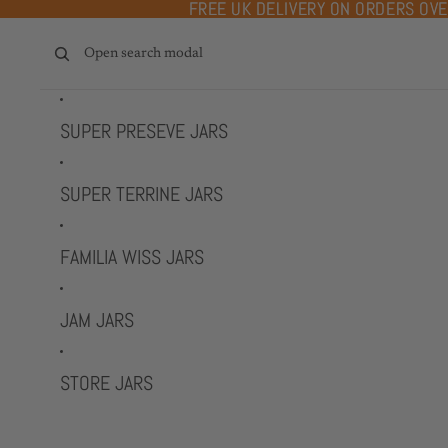
Skip to content
FREE UK DELIVERY ON ORDERS OV
FREE UK DELIVERY ON ORDERS OV
Open search modal
SUPER PRESEVE JARS
SUPER TERRINE JARS
FAMILIA WISS JARS
JAM JARS
STORE JARS