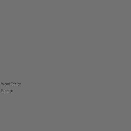
Wood Edition
Storage