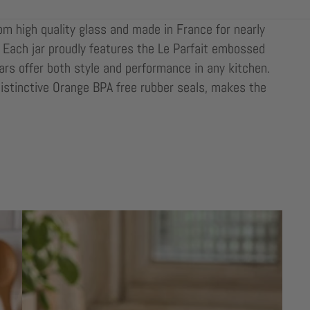
rom high quality glass and made in France for nearly
oo. Each jar proudly features the Le Parfait embossed
ars offer both style and performance in any kitchen.
distinctive Orange BPA free rubber seals, makes the