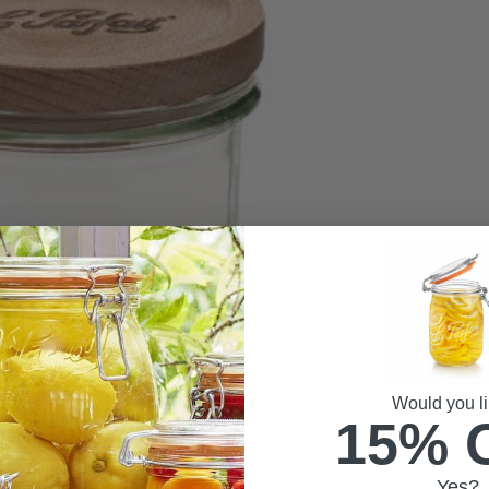
Would you li
15% 
Yes?