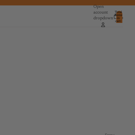
Open
account
Total
items
dropdown
in
0
cart:
0