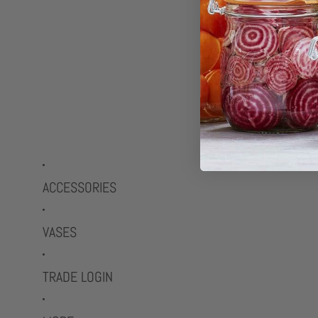
ACCESSORIES
VASES
TRADE LOGIN