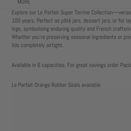
MORE
Explore our Le Parfait Super Terrine Collection—versati
100 years. Perfect as pâté jars, dessert jars, or for l
logo, symbolising enduring quality and French craftsma
Whether you’re preserving seasonal ingredients or pre
lids completely airtight.
Available in 6 capacities. For great savings order Pack
Le Parfait Orange Rubber Seals available
Skip to results list