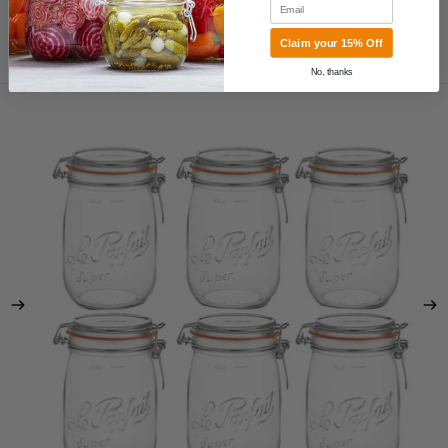
Email
Claim your 15% Off
MORE
No, thanks
Skip to product information