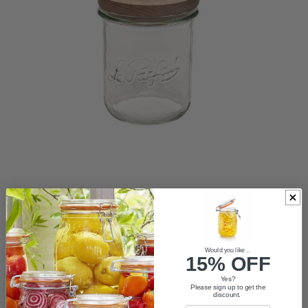
ACCESSORIES
Would you like ..
15% OFF
VASES
Yes?
Please sign up to get the
discount.
TRADE LOGIN