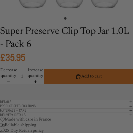
Super Preserve Clip Top Jar 1.0L
- Pack 6
£35.95
Decrease
Increase
quantity
quantity
Add to cart
DETAILS
PRODUCT SPECIFICATIONS
MATERIALS + CARE
DELIVERY DETAILS
Made with care in France
Reliable shipping
28 Day Return policy