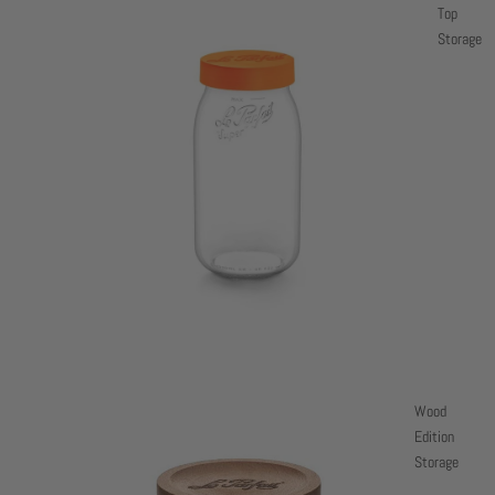
Top
Storage
Wood
Edition
Storage