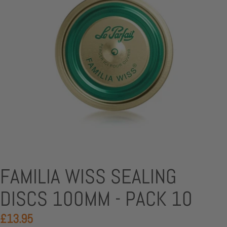
FAMILIA WISS SEALING
DISCS 100MM - PACK 10
£13.95