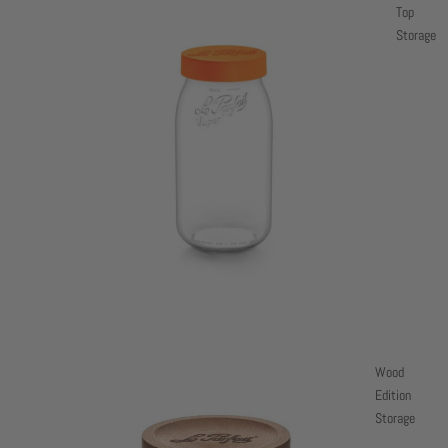
Top
Storage
Wood
Edition
Storage