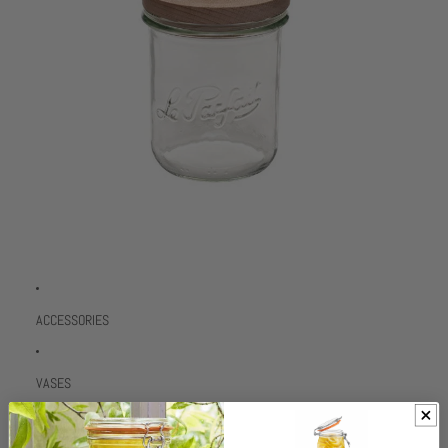
ACCESSORIES
VASES
TRADE LOGIN