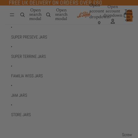
Skip to content
FREE UK DELIVERY ON ORDERS OVER £60
FREE UK DELIVERY ON ORDERS OVER £60
Open
Open
Open
Open
account
account
Total
items
search
search
dropdown
dropdown
in
0
modal
modal
cart:
0
SUPER PRESEVE JARS
SUPER TERRINE JARS
FAMILIA WISS JARS
JAM JARS
STORE JARS
Screw