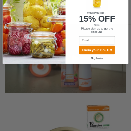
Would you like ..
15% OFF
MORE
Yes?
Please sign up to get the
discount.
Email
Claim your 15% Off
Play video
No, thanks
Skip to product information