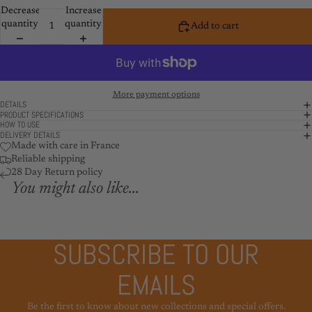
Decrease
Increase
quantity
quantity
Add to cart
More payment options
DETAILS
PRODUCT SPECIFICATIONS
HOW TO USE
DELIVERY DETAILS
Made with care in France
Reliable shipping
28 Day Return policy
You might also like...
SUBSCRIBE TO OUR
EMAILS
Be the first to know about new collections and special offers.