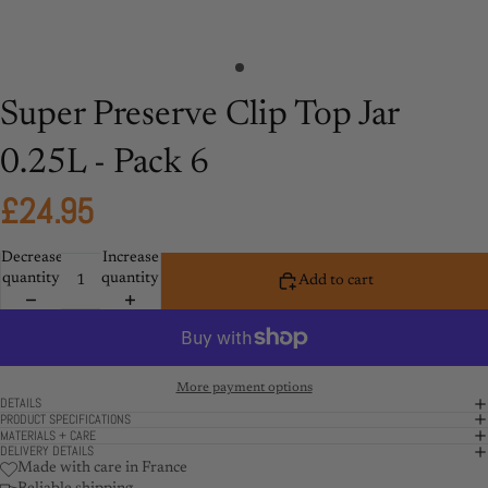
Super Preserve Clip Top Jar
0.25L - Pack 6
£24.95
Decrease
Increase
quantity
quantity
Add to cart
More payment options
DETAILS
PRODUCT SPECIFICATIONS
MATERIALS + CARE
DELIVERY DETAILS
Made with care in France