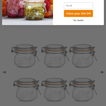
Email
Claim your 15% Off
MORE
Skip to product information
No, thanks