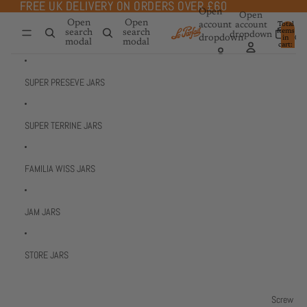
Skip to content
FREE UK DELIVERY ON ORDERS OVER £60
FREE UK DELIVERY ON ORDERS OVER £60
Open
Open
Open
Open
account
account
Total
items
search
search
dropdown
dropdown
in
0
modal
modal
cart:
0
SUPER PRESEVE JARS
SUPER TERRINE JARS
FAMILIA WISS JARS
JAM JARS
STORE JARS
Screw