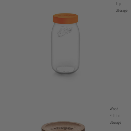
Top
Storage
Wood
Edition
Storage