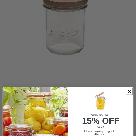
ACCESSORIES
Would you like ..
VASES
15% OFF
Yes?
Please sign up to get the
TRADE LOGIN
discount.