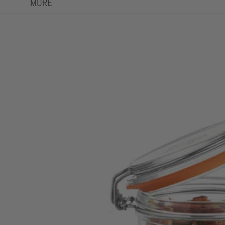
MORE
Skip to product information