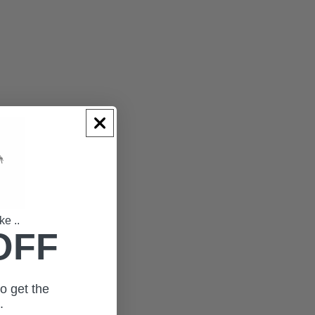
ke ..
OFF
o get the
t.