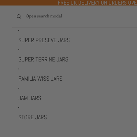
Skip to content
FREE UK DELIVERY ON ORDERS OV
FREE UK DELIVERY ON ORDERS OV
Open search modal
SUPER PRESEVE JARS
SUPER TERRINE JARS
FAMILIA WISS JARS
JAM JARS
STORE JARS