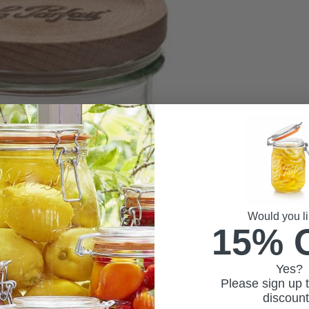
Would you li
15% 
Yes?
Please sign up t
discoun