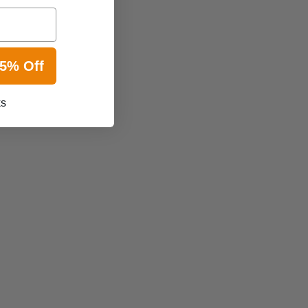
15% Off
ks