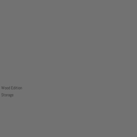
Wood Edition
Storage