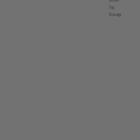
Screw
Top
Storage