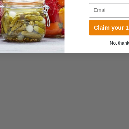
Email
Claim your 
No, than