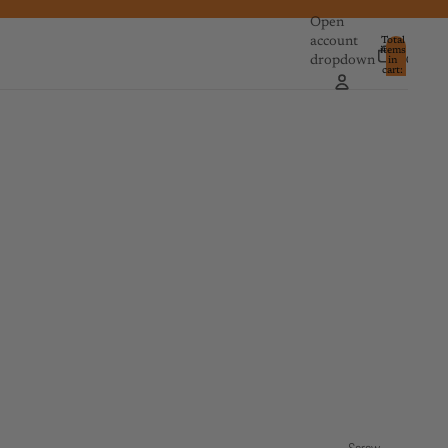
Open
account
Total
items
dropdown
in
0
cart:
0