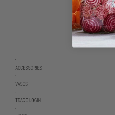
ACCESSORIES
VASES
TRADE LOGIN