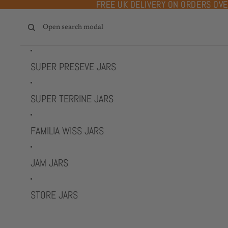
Skip to content
FREE UK DELIVERY ON ORDERS OV
FREE UK DELIVERY ON ORDERS OV
Open search modal
SUPER PRESEVE JARS
SUPER TERRINE JARS
FAMILIA WISS JARS
JAM JARS
STORE JARS