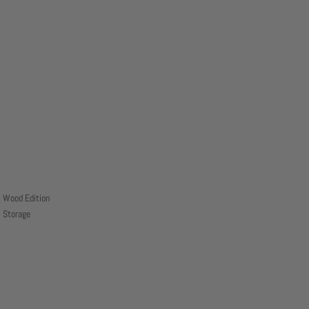
Wood Edition
Storage