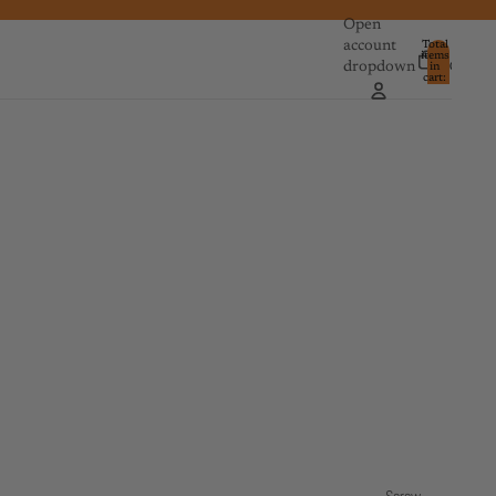
Open
account
Total
items
dropdown
in
0
cart:
0