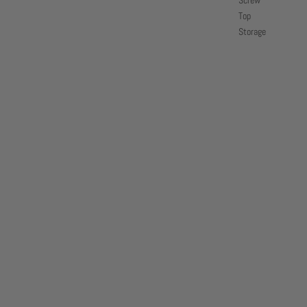
Screw
Top
Storage