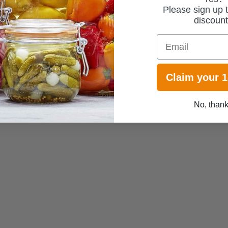
Please sign up t
discoun
Email
Claim your 
No, than