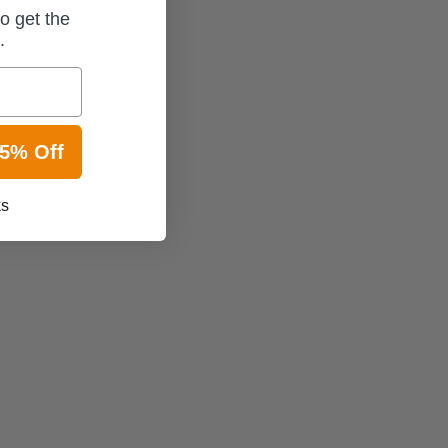
o get the
t.
15% Off
ks