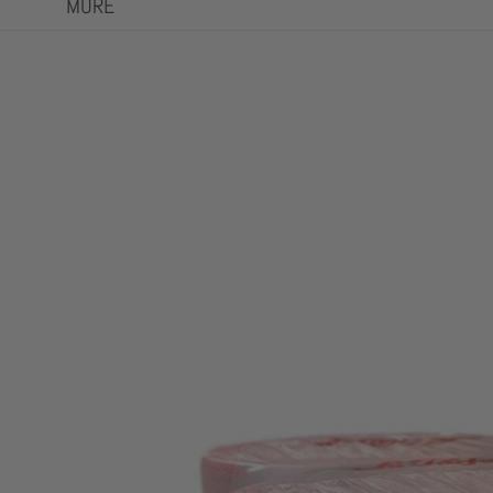
MORE
Skip to product information