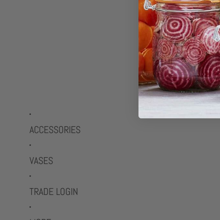
ACCESSORIES
VASES
TRADE LOGIN