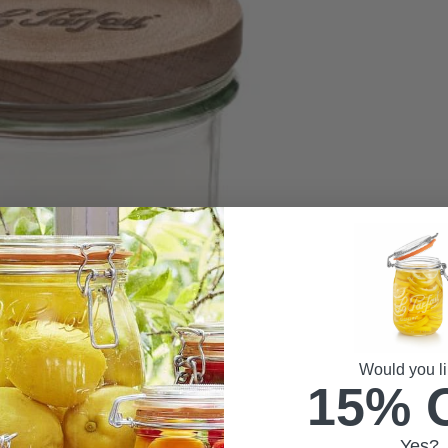
Would you li
15% 
Yes?